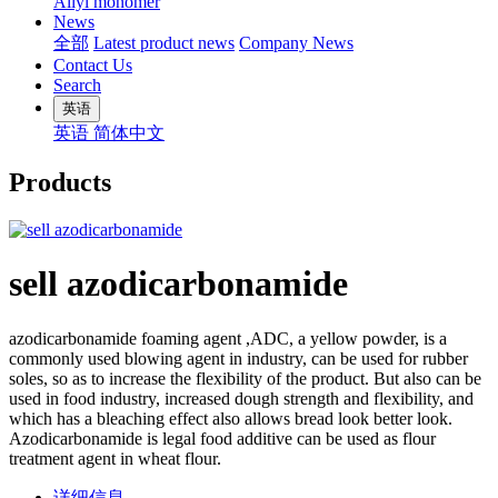
Allyl monomer
News
全部
Latest product news
Company News
Contact Us
Search
英语
英语
简体中文
Products
sell azodicarbonamide
azodicarbonamide foaming agent ,ADC, a yellow powder, is a
commonly used blowing agent in industry, can be used for rubber
soles, so as to increase the flexibility of the product. But also can be
used in food industry, increased dough strength and flexibility, and
which has a bleaching effect also allows bread look better look.
Azodicarbonamide is legal food additive can be used as flour
treatment agent in wheat flour.
详细信息