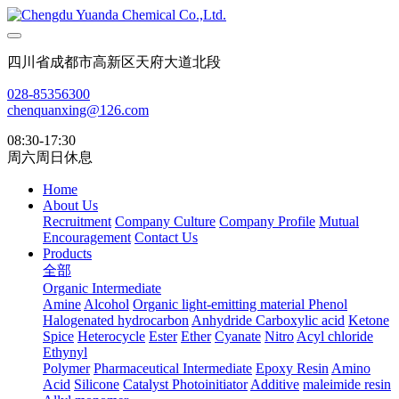
四川省成都市高新区天府大道北段
028-85356300
chenquanxing@126.com
08:30-17:30
周六周日休息
Home
About Us
Recruitment
Company Culture
Company Profile
Mutual
Encouragement
Contact Us
Products
全部
Organic Intermediate
Amine
Alcohol
Organic light-emitting material
Phenol
Halogenated hydrocarbon
Anhydride
Carboxylic acid
Ketone
Spice
Heterocycle
Ester
Ether
Cyanate
Nitro
Acyl chloride
Ethynyl
Polymer
Pharmaceutical Intermediate
Epoxy Resin
Amino
Acid
Silicone
Catalyst Photoinitiator
Additive
maleimide resin