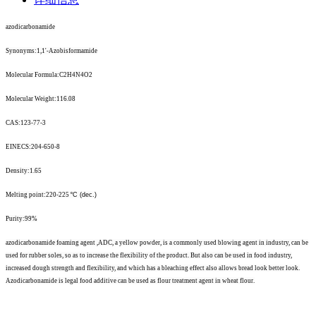
azodicarbonamide
Synonyms:1,1'-Azobisformamide
Molecular Formula:C2H4N4O2
Molecular Weight:116.08
CAS:123-77-3
EINECS:204-650-8
Density:1.65
Melting point:220-225
º
C (dec.)
Purity:99%
azodicarbonamide foaming agent ,ADC, a yellow powder, is a commonly used blowing agent in industry, can be
used for rubber soles, so as to increase the flexibility of the product. But also can be used in food industry,
increased dough strength and flexibility, and which has a bleaching effect also allows bread look better look.
Azodicarbonamide is legal food additive can be used as flour treatment agent in wheat flour.