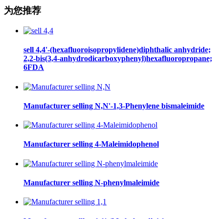
为您推荐
sell 4,4'-(hexafluoroisopropylidene)diphthalic anhydride;
2,2-bis(3,4-anhydrodicarboxyphenyl)hexafluoropropane;
6FDA
Manufacturer selling N,N'-1,3-Phenylene bismaleimide
Manufacturer selling 4-Maleimidophenol
Manufacturer selling N-phenylmaleimide