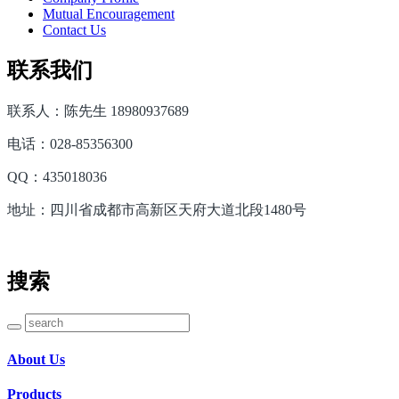
Mutual Encouragement
Contact Us
联系我们
联系人：陈先生 18980937689
电话：028-85356300
QQ：435018036
地址：四川省成都市高新区天府大道北段1480号
搜索
About Us
Products