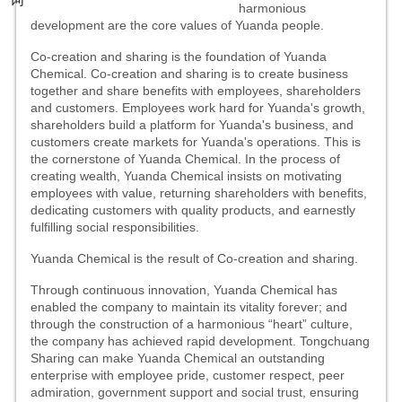
harmonious
development are the core values of Yuanda people.
Co-creation and sharing is the foundation of Yuanda
Chemical.
Co-creation and
sharing
is to create business
together and share benefits with employees, shareholders
and customers. Employees work hard for Yuanda's growth,
shareholders build a platform for Yuanda's business, and
customers create markets for Yuanda's operations. This is
the cornerstone of Yuanda Chemical. In the process of
creating wealth, Yuanda Chemical insists on motivating
employees with value, returning shareholders with benefits,
dedicating customers with quality products, and earnestly
fulfilling social responsibilities.
Yuanda Chemical is the result of
Co-creation and sharing
.
Through continuous innovation, Yuanda Chemical has
enabled the company to maintain its vitality forever; and
through the construction of a harmonious “heart” culture,
the company has achieved rapid development. Tongchuang
Sharing can make Yuanda Chemical an outstanding
enterprise with employee pride, customer respect, peer
admiration, government support and social trust, ensuring