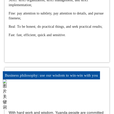
Strict: strict organization, strict management, and strict
implementation;
Fine: pay attention to subtlety, pay attention to details, and pursue
fineness;
Real: To be honest, do practical things, and seek practical results;
Fast: fast, efficient, quick and sensitive.
Business philosophy: use our wisdom to win-win with you
With hard work and wisdom, Yuanda people are committed