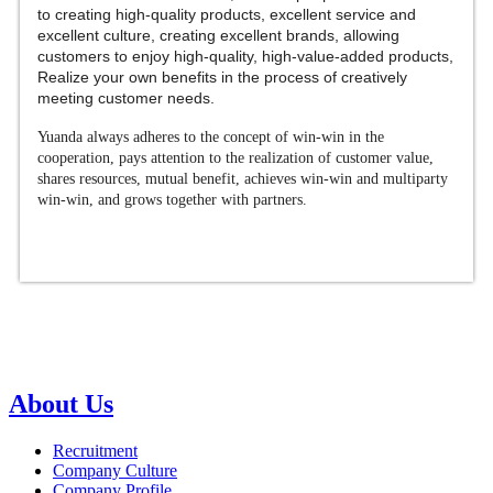
to creating high-quality products, excellent service and
excellent culture, creating excellent brands, allowing
customers to enjoy high-quality, high-value-added products,
Realize your own benefits in the process of creatively
meeting customer needs.
Yuanda always adheres to the concept of win-win in the
cooperation, pays attention to the realization of customer value,
shares resources, mutual benefit, achieves win-win and multiparty
win-win, and grows together with partners.
About Us
Recruitment
Company Culture
Company Profile