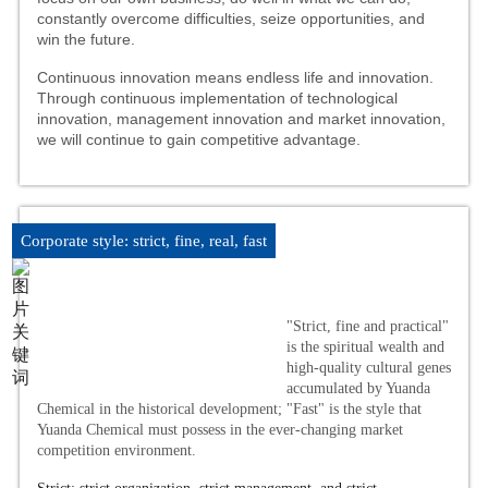
constantly overcome difficulties, seize opportunities, and
win the future.
Continuous innovation means endless life and innovation.
Through continuous implementation of technological
innovation, management innovation and market innovation,
we will continue to gain competitive advantage.
Corporate style: strict, fine, real, fast
"Strict, fine and practical"
is the spiritual wealth and
high-quality cultural genes
accumulated by Yuanda
Chemical in the historical development; "Fast" is the style that
Yuanda Chemical must possess in the ever-changing market
competition environment.