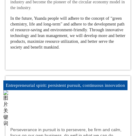
industry and become the pioneer of the circular economy model in
the industry.
In the future, Yuanda people will adhere to the concept of “green
chemistry, life and long-term” and adhere to the development path
of resource-saving and environment-friendly. Through innovative
technology and lean management, we will develop more and better
products, maximize resource utilization, and better serve the
society and benefit mankind.
Entrepreneurial spirit: persistent pursuit, continuous innovation
Perseverance in pursuit is to persevere, be firm and calm,
focus on our own business, do well in what we can do,