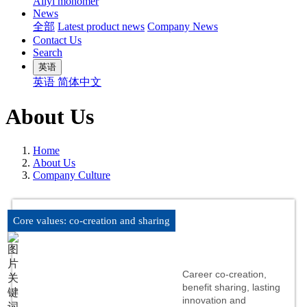
Allyl monomer
News
全部
Latest product news
Company News
Contact Us
Search
英语
英语
简体中文
About Us
Home
About Us
Company Culture
Core values: co-creation and sharing
Career co-creation,
benefit sharing, lasting
innovation and