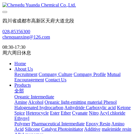
四川省成都市高新区天府大道北段
028-85356300
chenquanxing@126.com
08:30-17:30
周六周日休息
Home
About Us
Recruitment
Company Culture
Company Profile
Mutual
Encouragement
Contact Us
Products
全部
Organic Intermediate
Amine
Alcohol
Organic light-emitting material
Phenol
Halogenated hydrocarbon
Anhydride
Carboxylic acid
Ketone
Spice
Heterocycle
Ester
Ether
Cyanate
Nitro
Acyl chloride
Ethynyl
Polymer
Pharmaceutical Intermediate
Epoxy Resin
Amino
Acid
Silicone
Catalyst Photoinitiator
Additive
maleimide resin