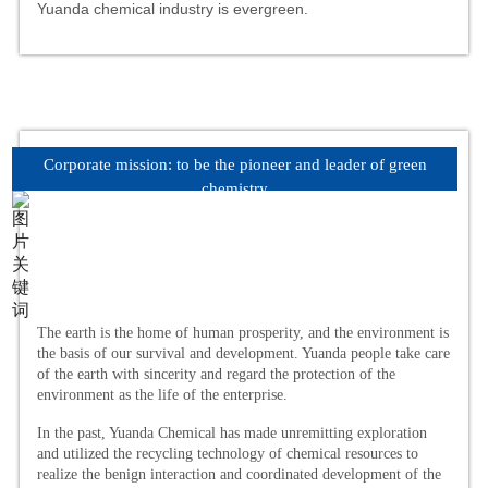
Yuanda chemical industry is evergreen.
Corporate mission: to be the pioneer and leader of green
chemistry
The earth is the home of human prosperity, and the environment is
the basis of our survival and development. Yuanda people take care
of the earth with sincerity and regard the protection of the
environment as the life of the enterprise.
In the past, Yuanda Chemical has made unremitting exploration
and utilized the recycling technology of chemical resources to
realize the benign interaction and coordinated development of the