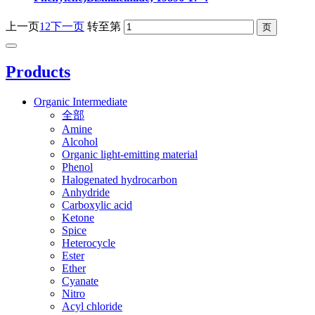
上一页
1
2
下一页
转至第
Products
Organic Intermediate
全部
Amine
Alcohol
Organic light-emitting material
Phenol
Halogenated hydrocarbon
Anhydride
Carboxylic acid
Ketone
Spice
Heterocycle
Ester
Ether
Cyanate
Nitro
Acyl chloride