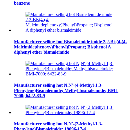
benzene
Manufacturer selling hot Bismaleimide imide 2,2-Bis(4-(4-
Maleimidephenoxy)Phenyl)Propane; Bisphenol A
diphenyl ether bismaleimide
Manufacturer selling hot N,N'-(4-Methyl-1,3-
Phenylene)Bismaleimide; Methyl bismaleimide; BMI-
7000; 6422-83-9
Manufacturer selling hot N,N'-(2-Methyl-1,3-
Phenylene)Bismaleimide; 19896-17-4