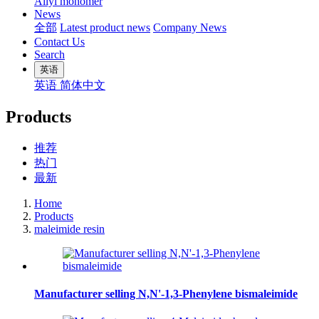
Allyl monomer
News
全部
Latest product news
Company News
Contact Us
Search
英语
英语
简体中文
Products
推荐
热门
最新
Home
Products
maleimide resin
Manufacturer selling N,N'-1,3-Phenylene bismaleimide