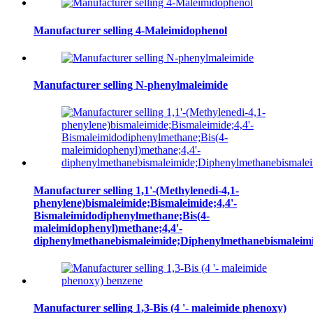
Manufacturer selling 4-Maleimidophenol
Manufacturer selling N-phenylmaleimide
Manufacturer selling 1,1'-(Methylenedi-4,1-
phenylene)bismaleimide;Bismaleimide;4,4'-
Bismaleimidodiphenylmethane;Bis(4-
maleimidophenyl)methane;4,4'-
diphenylmethanebismaleimide;Diphenylmethanebismaleim
Manufacturer selling 1,3-Bis (4 '- maleimide phenoxy)