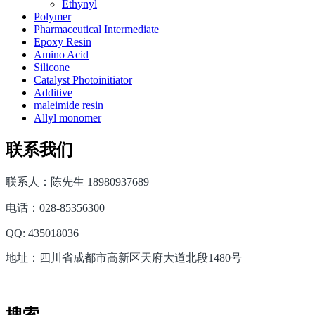
Ethynyl
Polymer
Pharmaceutical Intermediate
Epoxy Resin
Amino Acid
Silicone
Catalyst Photoinitiator
Additive
maleimide resin
Allyl monomer
联系我们
联系人：陈先生 18980937689
电话：028-85356300
QQ: 435018036
地址：四川省成都市高新区天府大道北段1480号
搜索