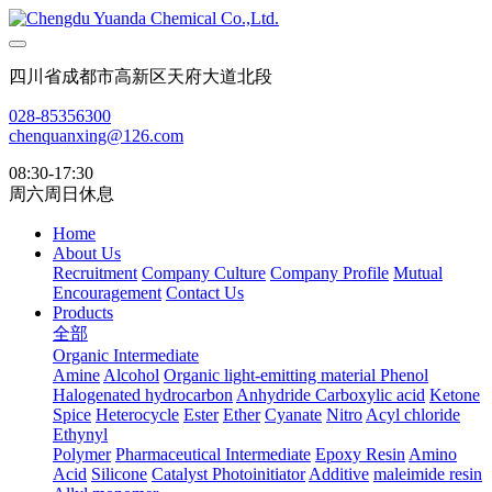
四川省成都市高新区天府大道北段
028-85356300
chenquanxing@126.com
08:30-17:30
周六周日休息
Home
About Us
Recruitment
Company Culture
Company Profile
Mutual
Encouragement
Contact Us
Products
全部
Organic Intermediate
Amine
Alcohol
Organic light-emitting material
Phenol
Halogenated hydrocarbon
Anhydride
Carboxylic acid
Ketone
Spice
Heterocycle
Ester
Ether
Cyanate
Nitro
Acyl chloride
Ethynyl
Polymer
Pharmaceutical Intermediate
Epoxy Resin
Amino
Acid
Silicone
Catalyst Photoinitiator
Additive
maleimide resin