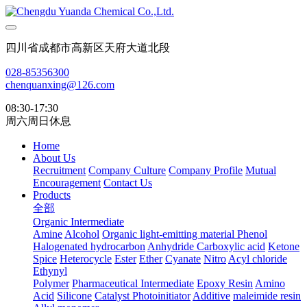
四川省成都市高新区天府大道北段
028-85356300
chenquanxing@126.com
08:30-17:30
周六周日休息
Home
About Us
Recruitment
Company Culture
Company Profile
Mutual
Encouragement
Contact Us
Products
全部
Organic Intermediate
Amine
Alcohol
Organic light-emitting material
Phenol
Halogenated hydrocarbon
Anhydride
Carboxylic acid
Ketone
Spice
Heterocycle
Ester
Ether
Cyanate
Nitro
Acyl chloride
Ethynyl
Polymer
Pharmaceutical Intermediate
Epoxy Resin
Amino
Acid
Silicone
Catalyst Photoinitiator
Additive
maleimide resin