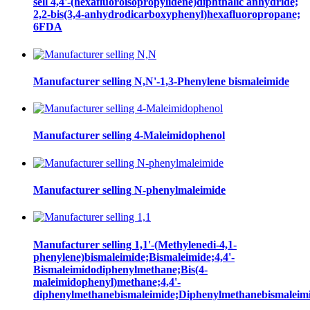
sell 4,4'-(hexafluoroisopropylidene)diphthalic anhydride;
2,2-bis(3,4-anhydrodicarboxyphenyl)hexafluoropropane;
6FDA
Manufacturer selling N,N'-1,3-Phenylene bismaleimide
Manufacturer selling 4-Maleimidophenol
Manufacturer selling N-phenylmaleimide
Manufacturer selling 1,1'-(Methylenedi-4,1-
phenylene)bismaleimide;Bismaleimide;4,4'-
Bismaleimidodiphenylmethane;Bis(4-
maleimidophenyl)methane;4,4'-
diphenylmethanebismaleimide;Diphenylmethanebismaleim