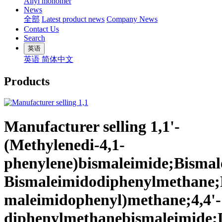
Allyl monomer
News
全部
Latest product news
Company News
Contact Us
Search
英语
英语
简体中文
Products
Manufacturer selling 1,1'-
(Methylenedi-4,1-
phenylene)bismaleimide;Bismale
Bismaleimidodiphenylmethane;
maleimidophenyl)methane;4,4'-
diphenylmethanebismaleimide;