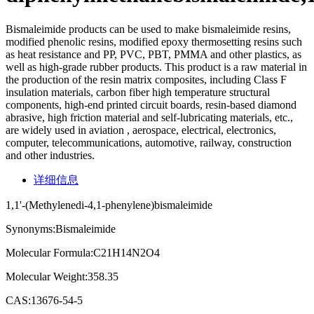
Bismaleimide products can be used to make bismaleimide resins,
modified phenolic resins, modified epoxy thermosetting resins such
as heat resistance and PP, PVC, PBT, PMMA and other plastics, as
well as high-grade rubber products. This product is a raw material in
the production of the resin matrix composites, including Class F
insulation materials, carbon fiber high temperature structural
components, high-end printed circuit boards, resin-based diamond
abrasive, high friction material and self-lubricating materials, etc.,
are widely used in aviation , aerospace, electrical, electronics,
computer, telecommunications, automotive, railway, construction
and other industries.
详细信息
1,1'-(Methylenedi-4,1-phenylene)bismaleimide
Synonyms:Bismaleimide
Molecular Formula:C21H14N2O4
Molecular Weight:358.35
CAS:13676-54-5