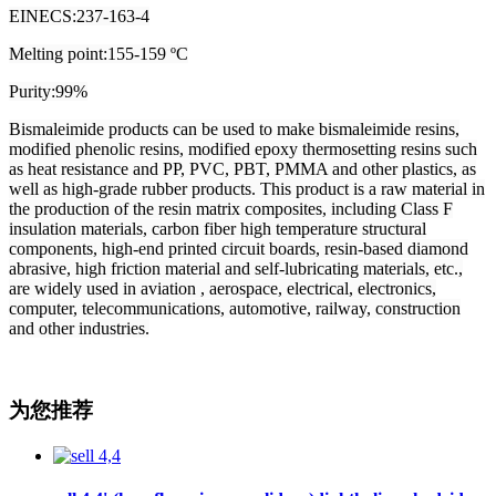
EINECS:237-163-4
Melting point:155-159 ºC
Purity:99%
Bismaleimide products can be used to make bismaleimide resins,
modified phenolic resins, modified epoxy thermosetting resins such
as heat resistance and PP, PVC, PBT, PMMA and other plastics, as
well as high-grade rubber products. This product is a raw material in
the production of the resin matrix composites, including Class F
insulation materials, carbon fiber high temperature structural
components, high-end printed circuit boards, resin-based diamond
abrasive, high friction material and self-lubricating materials, etc.,
are widely used in aviation , aerospace, electrical, electronics,
computer, telecommunications, automotive, railway, construction
and other industries.
为您推荐