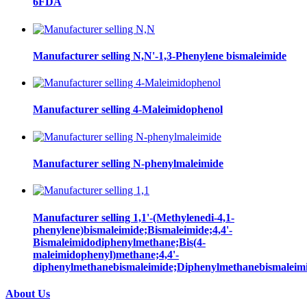
6FDA
Manufacturer selling N,N'-1,3-Phenylene bismaleimide
Manufacturer selling 4-Maleimidophenol
Manufacturer selling N-phenylmaleimide
Manufacturer selling 1,1'-(Methylenedi-4,1-
phenylene)bismaleimide;Bismaleimide;4,4'-
Bismaleimidodiphenylmethane;Bis(4-
maleimidophenyl)methane;4,4'-
diphenylmethanebismaleimide;Diphenylmethanebismaleim
About Us