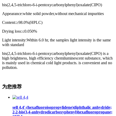
bis(2,4,5-trichloro-6-i-pentoxycarbonylphenyl)oxalate(CIPO)
Appearance:white solid powder,without mechanical impurities
Content:≥98.0%(HPLC)
Drying loss:≤0.050%
Light intensity:Within 6.0 hr, the samples light intensity is the same
with standard
bis(2,4,5-trichloro-6-i-pentoxycarbonylphenyl)oxalate(CIPO) is a
high brightness, high efficiency chemiluminescent substance, which
is mainly used in chemical cold light products. is convenient and no
pollution.
为您推荐
sell 4,4'-(hexafluoroisopropylidene)diphthalic anhydride;
2,2-bis(3,4-anhydrodicarboxyphenyl)hexafluoropropane;