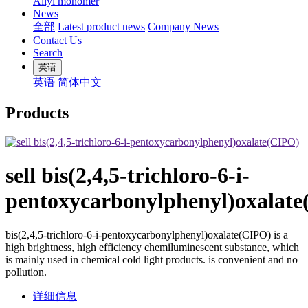
Allyl monomer
News
全部
Latest product news
Company News
Contact Us
Search
英语
英语
简体中文
Products
sell bis(2,4,5-trichloro-6-i-
pentoxycarbonylphenyl)oxalat
bis(2,4,5-trichloro-6-i-pentoxycarbonylphenyl)oxalate(CIPO) is a
high brightness, high efficiency chemiluminescent substance, which
is mainly used in chemical cold light products. is convenient and no
pollution.
详细信息