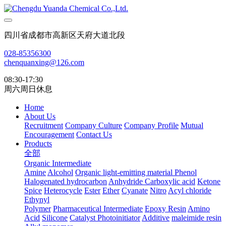
四川省成都市高新区天府大道北段
028-85356300
chenquanxing@126.com
08:30-17:30
周六周日休息
Home
About Us
Recruitment
Company Culture
Company Profile
Mutual
Encouragement
Contact Us
Products
全部
Organic Intermediate
Amine
Alcohol
Organic light-emitting material
Phenol
Halogenated hydrocarbon
Anhydride
Carboxylic acid
Ketone
Spice
Heterocycle
Ester
Ether
Cyanate
Nitro
Acyl chloride
Ethynyl
Polymer
Pharmaceutical Intermediate
Epoxy Resin
Amino
Acid
Silicone
Catalyst Photoinitiator
Additive
maleimide resin