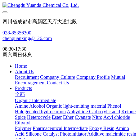
四川省成都市高新区天府大道北段
028-85356300
chenquanxing@126.com
08:30-17:30
周六周日休息
Home
About Us
Recruitment
Company Culture
Company Profile
Mutual
Encouragement
Contact Us
Products
全部
Organic Intermediate
Amine
Alcohol
Organic light-emitting material
Phenol
Halogenated hydrocarbon
Anhydride
Carboxylic acid
Ketone
Spice
Heterocycle
Ester
Ether
Cyanate
Nitro
Acyl chloride
Ethynyl
Polymer
Pharmaceutical Intermediate
Epoxy Resin
Amino
Acid
Silicone
Catalyst Photoinitiator
Additive
maleimide resin