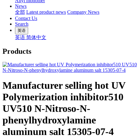
Allyl monomer
News
全部
Latest product news
Company News
Contact Us
Search
英语
英语
简体中文
Products
Manufacturer selling hot UV
Polymerization inhibitor510
UV510 N-Nitroso-N-
phenylhydroxylamine
aluminum salt 15305-07-4