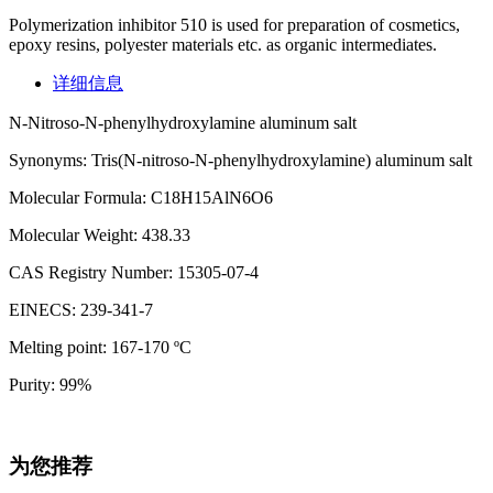
Polymerization inhibitor 510 is used for preparation of cosmetics,
epoxy resins, polyester materials etc. as organic intermediates.
详细信息
N-Nitroso-N-phenylhydroxylamine aluminum salt
Synonyms: Tris(N-nitroso-N-phenylhydroxylamine) aluminum salt
Molecular Formula: C18H15AlN6O6
Molecular Weight: 438.33
CAS Registry Number: 15305-07-4
EINECS: 239-341-7
Melting point: 167-170 ºC
Purity: 99%
为您推荐