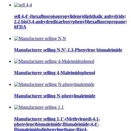
sell 4,4'-(hexafluoroisopropylidene)diphthalic anhydride;
2,2-bis(3,4-anhydrodicarboxyphenyl)hexafluoropropane;
6FDA
Manufacturer selling N,N'-1,3-Phenylene bismaleimide
Manufacturer selling 4-Maleimidophenol
Manufacturer selling N-phenylmaleimide
Manufacturer selling 1,1'-(Methylenedi-4,1-
phenylene)bismaleimide;Bismaleimide;4,4'-
Bismaleimidodiphenylmethane;Bis(4-